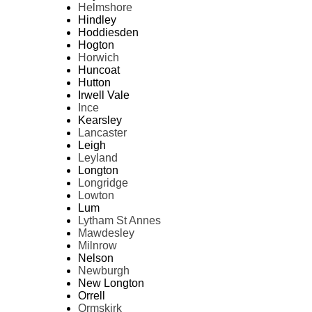
Helmshore
Hindley
Hoddiesden
Hogton
Horwich
Huncoat
Hutton
Irwell Vale
Ince
Kearsley
Lancaster
Leigh
Leyland
Longton
Longridge
Lowton
Lum
Lytham St Annes
Mawdesley
Milnrow
Nelson
Newburgh
New Longton
Orrell
Ormskirk