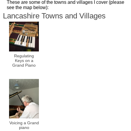
These are some of the towns and villages I cover (please
see the map below):
Lancashire Towns and Villages
Regulating
Keys on a
Grand Piano
Voicing a Grand
piano