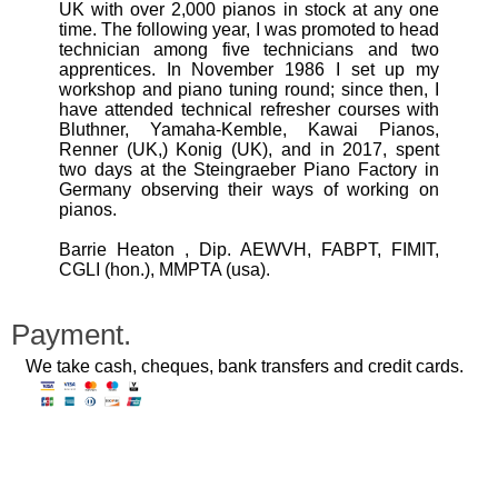
UK with over 2,000 pianos in stock at any one
time. The following year, I was promoted to head
technician among five technicians and two
apprentices. In November 1986 I set up my
workshop and piano tuning round; since then, I
have attended technical refresher courses with
Bluthner, Yamaha-Kemble, Kawai Pianos,
Renner (UK,) Konig (UK), and in 2017, spent
two days at the Steingraeber Piano Factory in
Germany observing their ways of working on
pianos.
Barrie Heaton , Dip. AEWVH, FABPT, FIMIT,
CGLI (hon.), MMPTA (usa).
Payment.
We take cash, cheques, bank transfers and credit cards.