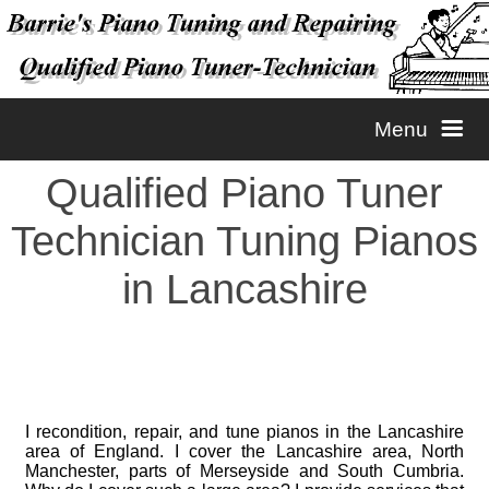
Menu
Qualified Piano Tuner
Home
Technician Tuning Pianos
Tuning
in Lancashire
Repairs
Piano Tuning
Contact
Piano Voicing
Piano Repairs
I recondition, repair, and tune pianos in the Lancashire
area of England. I cover the Lancashire area, North
Manchester, parts of Merseyside and South Cumbria.