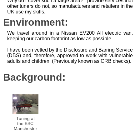
Why do I cover such a large area? I provide services that
Piano Life Saver
Piano Castors
other tuners do not, so manufacturers and retailers in the
UK use my skills.
Environment:
Advice
We travel around in a Nissan EV200 All electric van,
keeping our carbon footprint as low as possible.
Piano Advice
I have been vetted by the Disclosure and Barring Service
(DBS) and, therefore, approved to work with vulnerable
adults and children. (Previously known as CRB checks).
Piano History
Background:
Tuning at
the BBC
Manchester