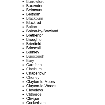
Barrowford
Baxenden
Belmount
Belthorn
Blackburn
Blackrod
Bolton
Bolton-by-Bowland
Bretherton
Broughton
Brierfield
Brinscall
Burnley
Burscough
Bury
Carnforth
Chatburn
Chapeltown
Chorley
Clayton-le-Moors
Clayton-le-Woods
Cleveleys
Clitheroe
Cliviger
Cockerham