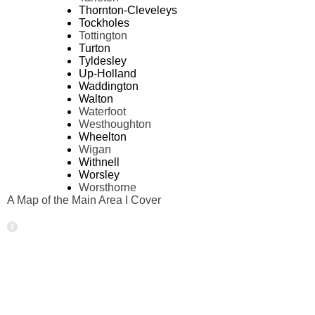
Thornton-Cleveleys
Tockholes
Tottington
Turton
Tyldesley
Up-Holland
Waddington
Walton
Waterfoot
Westhoughton
Wheelton
Wigan
Withnell
Worsley
Worsthorne
A Map of the Main Area I Cover