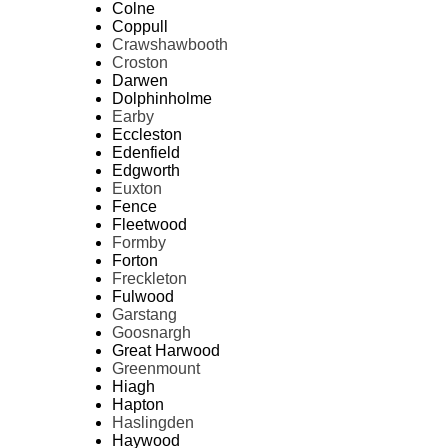
Colne
Coppull
Crawshawbooth
Croston
Darwen
Dolphinholme
Earby
Eccleston
Edenfield
Edgworth
Euxton
Fence
Fleetwood
Formby
Forton
Freckleton
Fulwood
Garstang
Goosnargh
Great Harwood
Greenmount
Hiagh
Hapton
Haslingden
Haywood