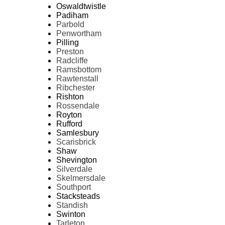
Oswaldtwistle
Padiham
Parbold
Penwortham
Pilling
Preston
Radcliffe
Ramsbottom
Rawtenstall
Ribchester
Rishton
Rossendale
Royton
Rufford
Samlesbury
Scarisbrick
Shaw
Shevington
Silverdale
Skelmersdale
Southport
Stacksteads
Standish
Swinton
Tarleton