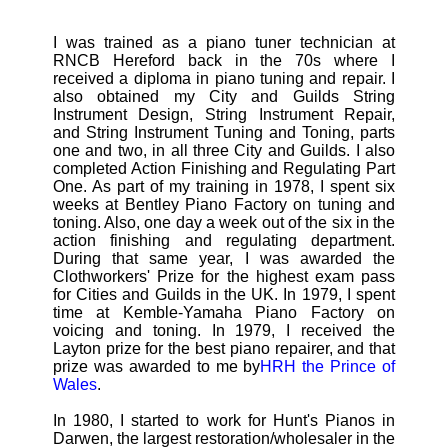
I was trained as a piano tuner technician at
RNCB Hereford back in the 70s where I
received a diploma in piano tuning and repair. I
also obtained my City and Guilds String
Instrument Design, String Instrument Repair,
and String Instrument Tuning and Toning, parts
one and two, in all three City and Guilds. I also
completed Action Finishing and Regulating Part
One. As part of my training in 1978, I spent six
weeks at Bentley Piano Factory on tuning and
toning. Also, one day a week out of the six in the
action finishing and regulating department.
During that same year, I was awarded the
Clothworkers' Prize for the highest exam pass
for Cities and Guilds in the UK. In 1979, I spent
time at Kemble-Yamaha Piano Factory on
voicing and toning. In 1979, I received the
Layton prize for the best piano repairer, and that
prize was awarded to me by
HRH the Prince of
Wales
.
In 1980, I started to work for Hunt's Pianos in
Darwen, the largest restoration/wholesaler in the