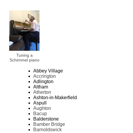
Tuning a
Schimmel piano
Abbey Village
Accrington
Adlington
Altham
Atherton
Ashton-in-Makerfield
Aspull
Aughton
Bacup
Balderstone
Bamber Bridge
Barnoldswick